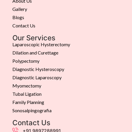
About Us
Gallery
Blogs
Contact Us
Our Services
Laparoscopic Hysterectomy
Dilation and Curettage
Polypectomy
Diagnostic Hysteroscopy
Diagnostic Laparoscopy
Myomectomy
Tubal Ligation
Family Planning
Sonosalpingografia
Contact Us
+91 9897288991