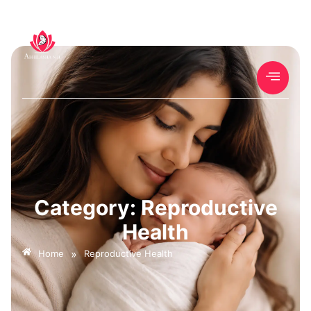
Category: Reproductive
Health
»
Home
Reproductive Health