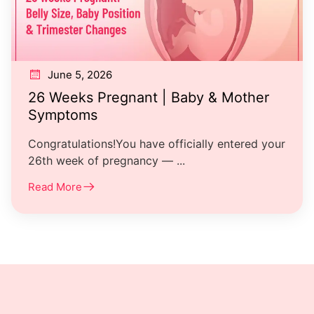
June 5, 2026
26 Weeks Pregnant | Baby & Mother
Symptoms
Congratulations!You have officially entered your
26th week of pregnancy — ...
Read More