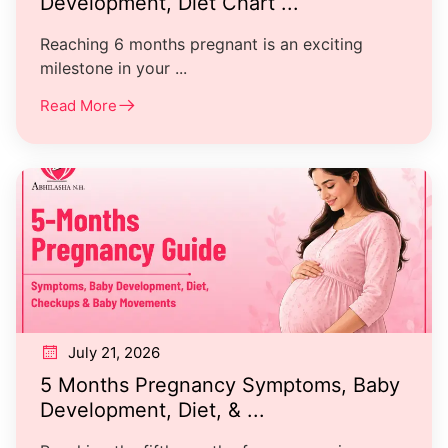
Development, Diet Chart ...
Reaching 6 months pregnant is an exciting
milestone in your ...
Read More
July 21, 2026
5 Months Pregnancy Symptoms, Baby
Development, Diet, & ...