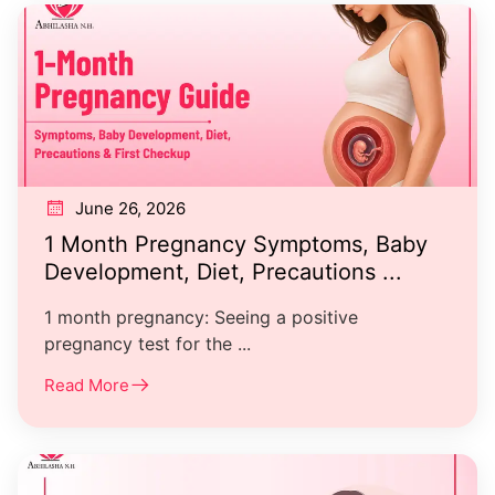
June 26, 2026
1 Month Pregnancy Symptoms, Baby
Development, Diet, Precautions ...
1 month pregnancy: Seeing a positive
pregnancy test for the ...
Read More