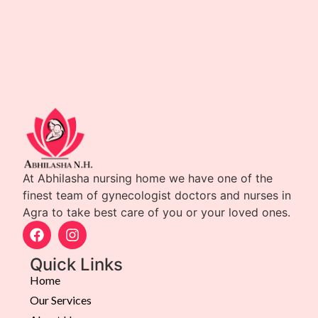
At Abhilasha nursing home we have one of the
finest team of gynecologist doctors and nurses in
Agra to take best care of you or your loved ones.
Quick Links
Home
Our Services