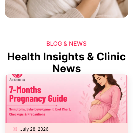
BLOG & NEWS
Health Insights & Clinic
News
July 28, 2026