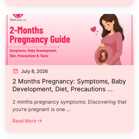
July 8, 2026
2 Months Pregnancy: Symptoms, Baby
Development, Diet, Precautions ...
2 minths pregnancy symptoms: Discovering that
you’re pregnant is one ...
Read More