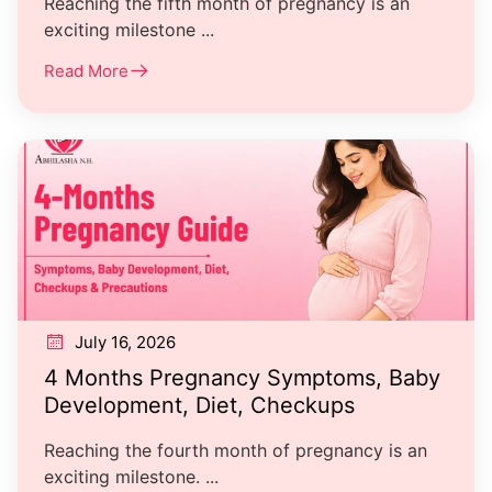
Reaching the fifth month of pregnancy is an
exciting milestone ...
Read More
July 16, 2026
4 Months Pregnancy Symptoms, Baby
Development, Diet, Checkups
Reaching the fourth month of pregnancy is an
exciting milestone. ...