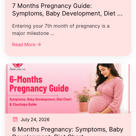
7 Months Pregnancy Guide:
Symptoms, Baby Development, Diet ...
Entering your 7th month of pregnancy is a
major milestone ...
Read More
July 24, 2026
6 Months Pregnancy: Symptoms, Baby