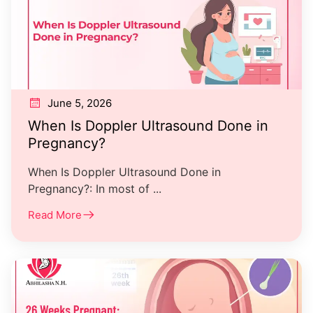
June 5, 2026
When Is Doppler Ultrasound Done in
Pregnancy?
When Is Doppler Ultrasound Done in
Pregnancy?: In most of ...
Read More