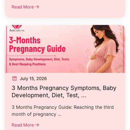
Read More
July 15, 2026
3 Months Pregnancy Symptoms, Baby
Development, Diet, Test, ...
3 Months Pregnancy Guide: Reaching the third
month of pregnancy ...
Read More