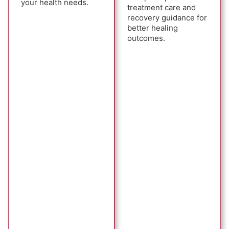
your health needs.
treatment care and
recovery guidance for
better healing
outcomes.