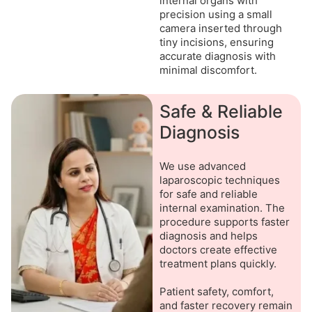
internal organs with
precision using a small
camera inserted through
tiny incisions, ensuring
accurate diagnosis with
minimal discomfort.
Safe & Reliable
Diagnosis
We use advanced
laparoscopic techniques
for safe and reliable
internal examination. The
procedure supports faster
diagnosis and helps
doctors create effective
treatment plans quickly.
Patient safety, comfort,
and faster recovery remain