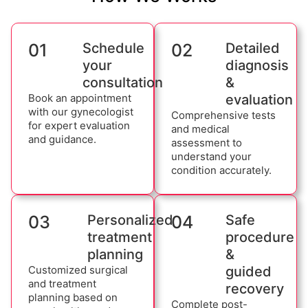
01
Schedule
02
Detailed
your
diagnosis
consultation
&
Book an appointment
evaluation
with our gynecologist
Comprehensive tests
for expert evaluation
and medical
and guidance.
assessment to
understand your
condition accurately.
03
Personalized
04
Safe
treatment
procedure
planning
&
Customized surgical
guided
and treatment
recovery
planning based on
Complete post-