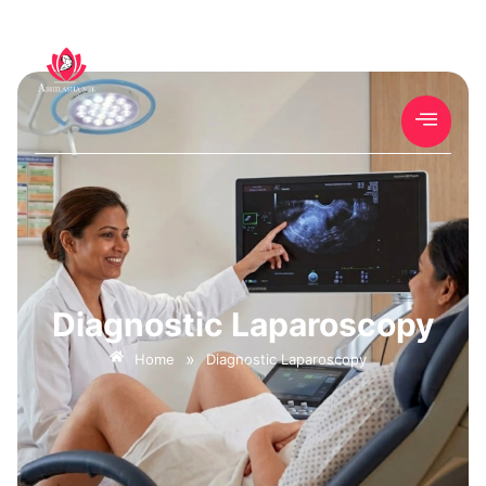
Diagnostic Laparoscopy
»
Home
Diagnostic Laparoscopy