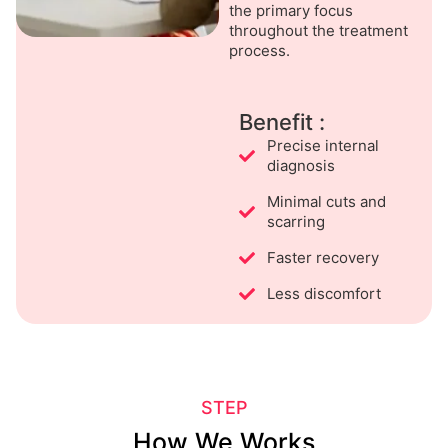
the primary focus
throughout the treatment
process.
Benefit :
Precise internal
diagnosis
Minimal cuts and
scarring
Faster recovery
Less discomfort
STEP
How We Works