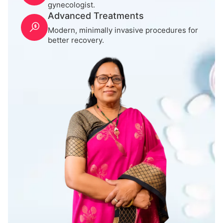
gynecologist.
Advanced Treatments
Modern, minimally invasive procedures for
better recovery.