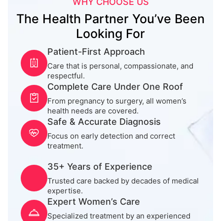
WHY CHOOSE US
The Health Partner You’ve Been
Looking For
Patient-First Approach
Care that is personal, compassionate, and
respectful.
Complete Care Under One Roof
From pregnancy to surgery, all women’s
health needs are covered.
Safe & Accurate Diagnosis
Focus on early detection and correct
treatment.
35+ Years of Experience
Trusted care backed by decades of medical
expertise.
Expert Women’s Care
Specialized treatment by an experienced