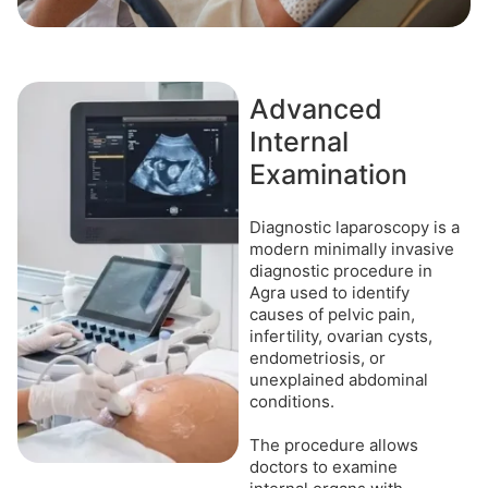
Advanced
Internal
Examination
Diagnostic laparoscopy is a
modern minimally invasive
diagnostic procedure in
Agra used to identify
causes of pelvic pain,
infertility, ovarian cysts,
endometriosis, or
unexplained abdominal
conditions.
The procedure allows
doctors to examine