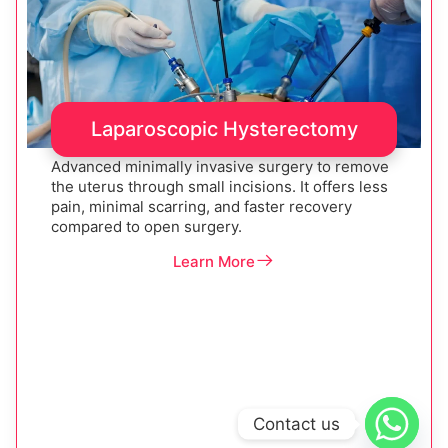
Laparoscopic Hysterectomy
Advanced minimally invasive surgery to remove
the uterus through small incisions. It offers less
pain, minimal scarring, and faster recovery
compared to open surgery.
Learn More
Contact us