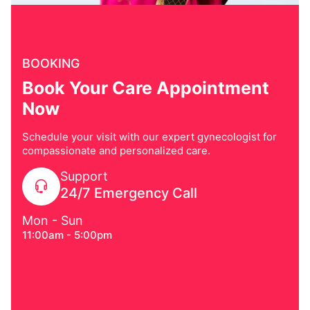
BOOKING
Book Your Care Appointment
Now
Schedule your visit with our expert gynecologist for
compassionate and personalized care.
Support
24/7 Emergency Call
Mon - Sun
11:00am - 5:00pm