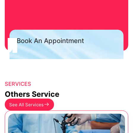
Book An Appointment
SERVICES
Others Service
See All Services