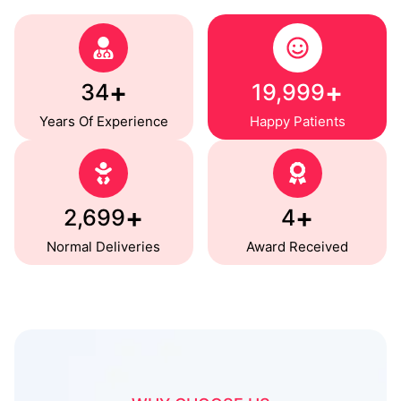
+
+
35
20,000
Years Of Experience
Happy Patients
+
+
2,700
5
Normal Deliveries
Award Received