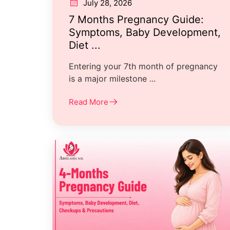
July 28, 2026
7 Months Pregnancy Guide:
Symptoms, Baby Development,
Diet ...
Entering your 7th month of pregnancy
is a major milestone ...
Read More