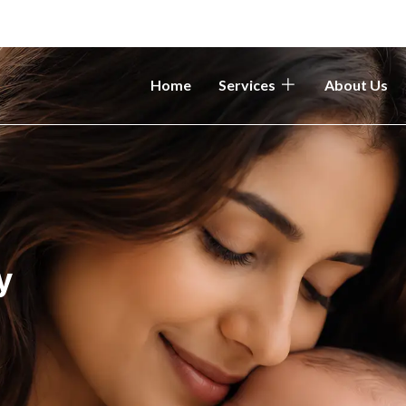
Home
Services
About Us
y