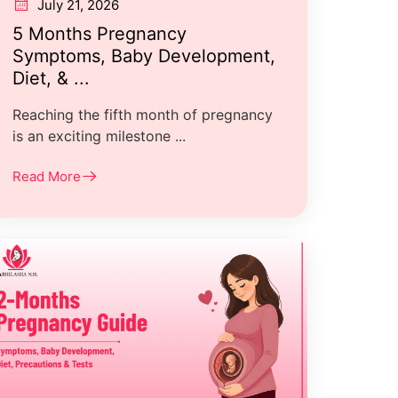
July 21, 2026
5 Months Pregnancy
Symptoms, Baby Development,
Diet, & ...
Reaching the fifth month of pregnancy
is an exciting milestone ...
Read More