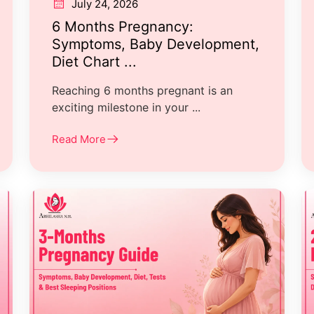
July 24, 2026
6 Months Pregnancy:
Symptoms, Baby Development,
Diet Chart ...
Reaching 6 months pregnant is an
exciting milestone in your ...
Read More