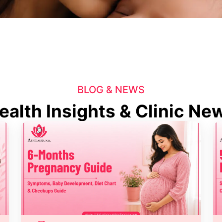
BLOG & NEWS
ealth Insights & Clinic Ne