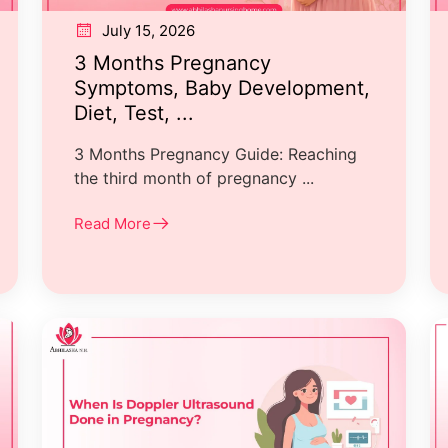
July 15, 2026
3 Months Pregnancy
Symptoms, Baby Development,
Diet, Test, ...
3 Months Pregnancy Guide: Reaching
the third month of pregnancy ...
Read More