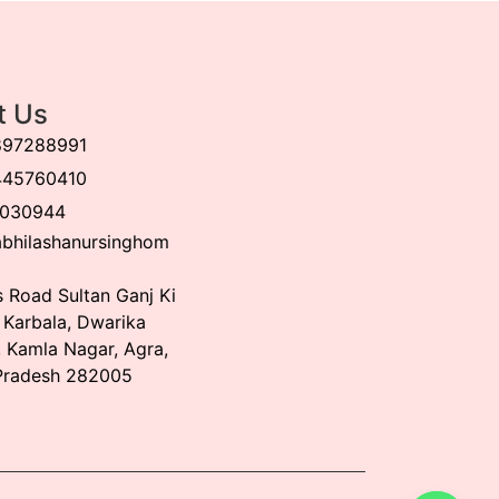
t Us
897288991
445760410
030944
bhilashanursinghom
 Road Sultan Ganj Ki
, Karbala, Dwarika
 Kamla Nagar, Agra,
Pradesh 282005