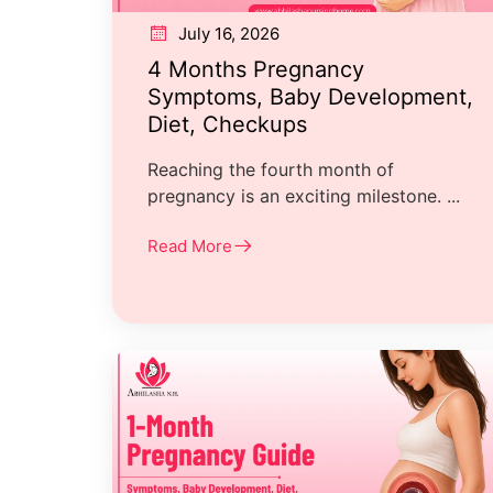
July 16, 2026
4 Months Pregnancy
Symptoms, Baby Development,
Diet, Checkups
Reaching the fourth month of
pregnancy is an exciting milestone. ...
Read More