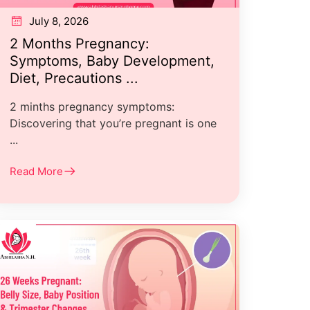
July 8, 2026
2 Months Pregnancy:
Symptoms, Baby Development,
Diet, Precautions ...
2 minths pregnancy symptoms:
Discovering that you’re pregnant is one
...
Read More