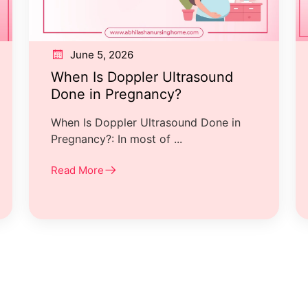
June 5, 2026
When Is Doppler Ultrasound
Done in Pregnancy?
When Is Doppler Ultrasound Done in
Pregnancy?: In most of ...
Read More