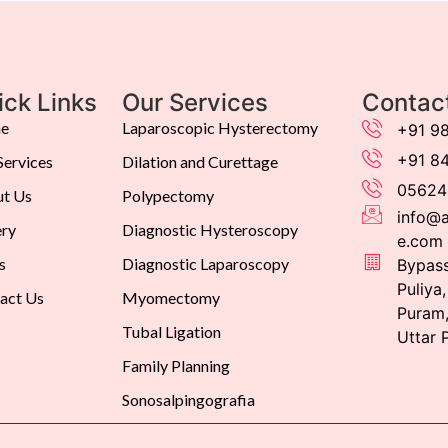
ick Links
Our Services
Contac
e
Laparoscopic Hysterectomy
+91 9
+91 8
Services
Dilation and Curettage
05624
t Us
Polypectomy
info@a
ery
Diagnostic Hysteroscopy
e.com
s
Diagnostic Laparoscopy
Bypass
Puliya
act Us
Myomectomy
Puram,
Tubal Ligation
Uttar 
Family Planning
Sonosalpingografia