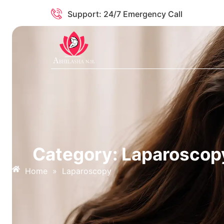
Support: 24/7 Emergency Call
Category: Laparoscop
Home
»
Laparoscopy