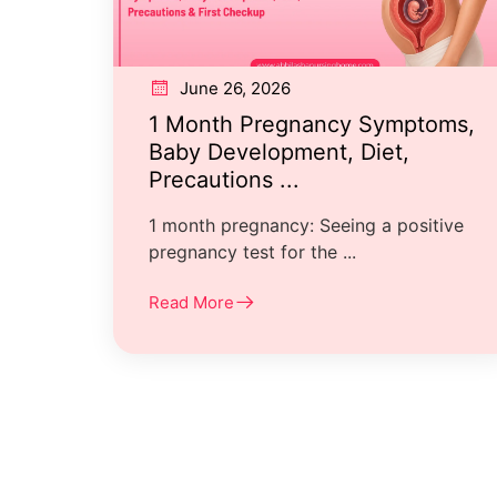
June 26, 2026
1 Month Pregnancy Symptoms,
Baby Development, Diet,
Precautions ...
1 month pregnancy: Seeing a positive
pregnancy test for the ...
Read More