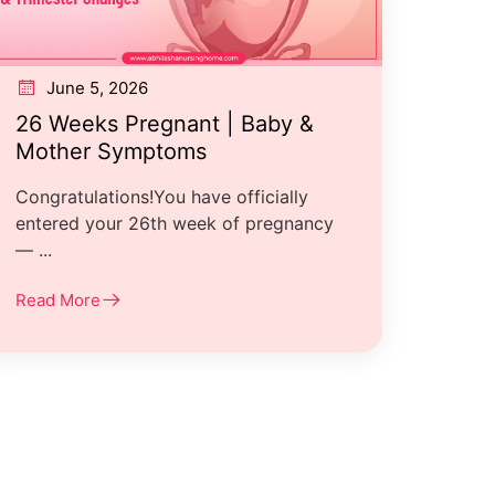
June 5, 2026
26 Weeks Pregnant | Baby &
Mother Symptoms
Congratulations!You have officially
entered your 26th week of pregnancy
— ...
Read More