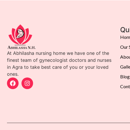
Qu
Hom
Our 
At Abhilasha nursing home we have one of the
Abou
finest team of gynecologist doctors and nurses
Gall
in Agra to take best care of you or your loved
ones.
Blog
Cont