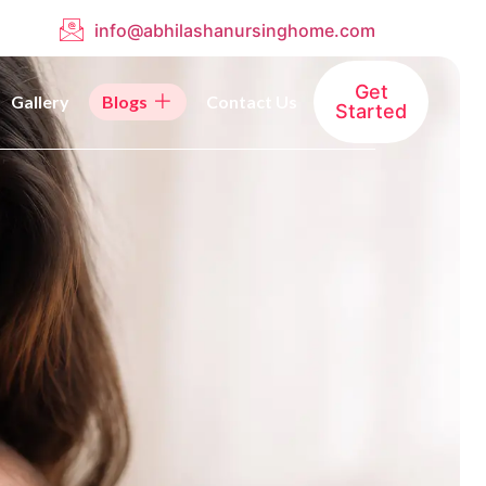
info@abhilashanursinghome.com
Get
Gallery
Blogs
Contact Us
Started