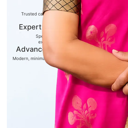
Experience
Trusted care backed by decades of
medical expertise.
Expert Women’s Care
Specialized treatment by an
experienced gynecologist.
Advanced Treatments
Modern, minimally invasive procedures
for better recovery.