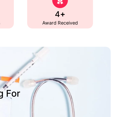
+
5
s
Award Received
g For