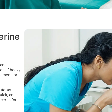
erine
 and
ses of heavy
gement, or
 uterus
uick, and
ncerns for