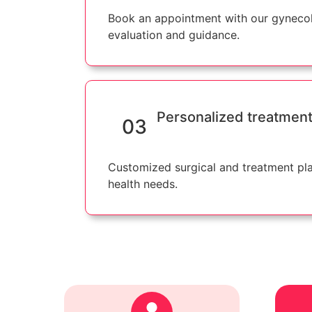
Book an appointment with our gynecol
evaluation and guidance.
Personalized treatment
03
Customized surgical and treatment pl
health needs.