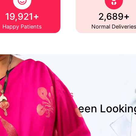
+
+
20,000
2,700
Happy Patients
Normal Deliverie
WHY CHOOSE US
artner You’ve Been Lookin
Patient-First Approach