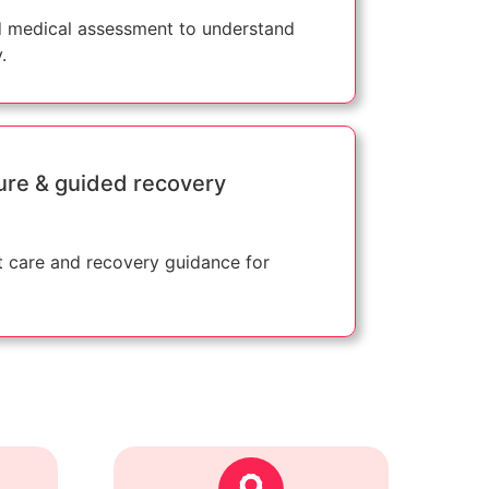
 medical assessment to understand
.
ure & guided recovery
 care and recovery guidance for