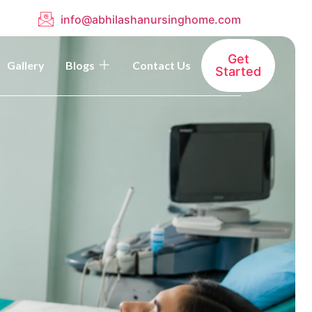
info@abhilashanursinghome.com
Get
Gallery
Blogs
Contact Us
Started