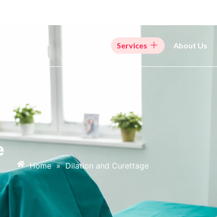
Home
Services
About Us
e
Home
»
Dilation and Curettage