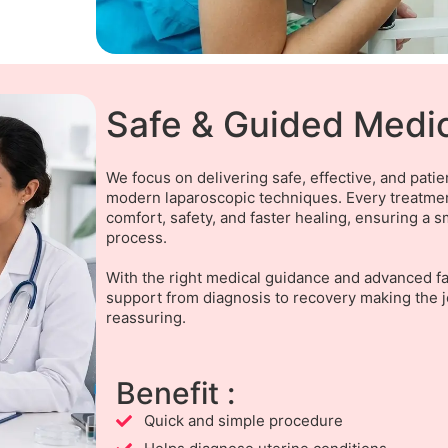
Safe & Guided Medi
We focus on delivering safe, effective, and pati
modern laparoscopic techniques. Every treatment
comfort, safety, and faster healing, ensuring a
process.
With the right medical guidance and advanced fac
support from diagnosis to recovery making the 
reassuring.
Benefit :
Quick and simple procedure