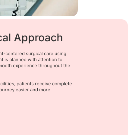
cal Approach
ent-centered surgical care using
 is planned with attention to
 smooth experience throughout the
ilities, patients receive complete
journey easier and more