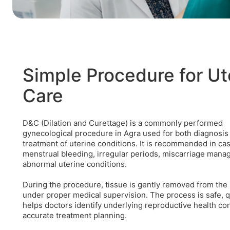
Simple Procedure for Ut
Care
D&C (Dilation and Curettage) is a commonly performed
gynecological procedure in Agra used for both diagnosis
treatment of uterine conditions. It is recommended in ca
menstrual bleeding, irregular periods, miscarriage mana
abnormal uterine conditions.
During the procedure, tissue is gently removed from the
under proper medical supervision. The process is safe, q
helps doctors identify underlying reproductive health co
accurate treatment planning.