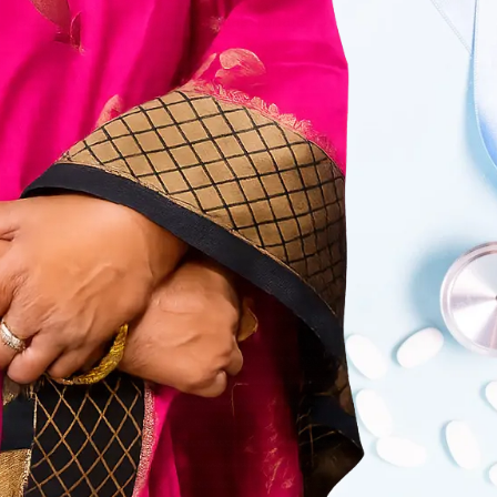
Care that is personal, compassionate,
and respectful.
Complete Care Under
One Roof
From pregnancy to surgery, all women’s
health needs are covered.
Safe & Accurate
Diagnosis
Focus on early detection and correct
treatment.