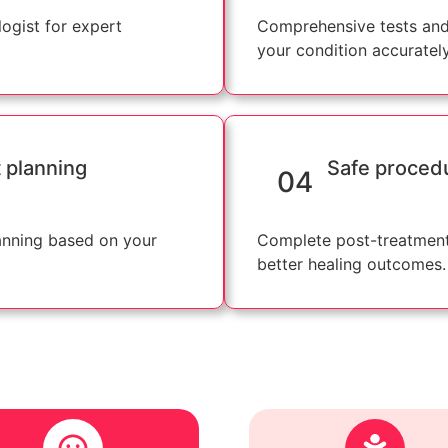
ogist for expert
Comprehensive tests and
your condition accurately
 planning
Safe proced
04
anning based on your
Complete post-treatment
better healing outcomes.