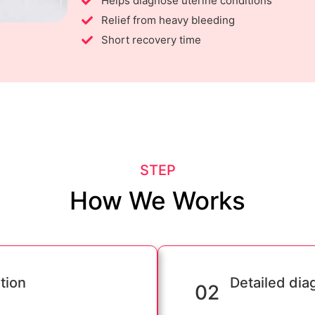
Helps diagnose uterine conditions
Relief from heavy bleeding
Short recovery time
STEP
How We Works
tion
Detailed dia
02