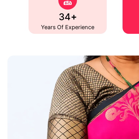
+
35
Years Of Experience
The Health P
35+ Years of