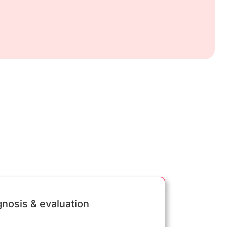
gnosis & evaluation