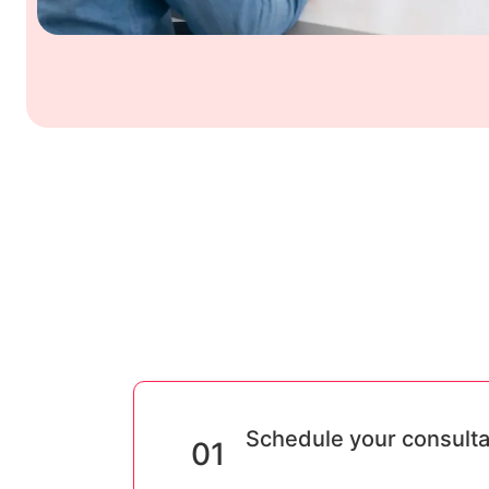
Schedule your consulta
01