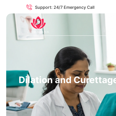
Support: 24/7 Emergency Call
Dilation and Curettag