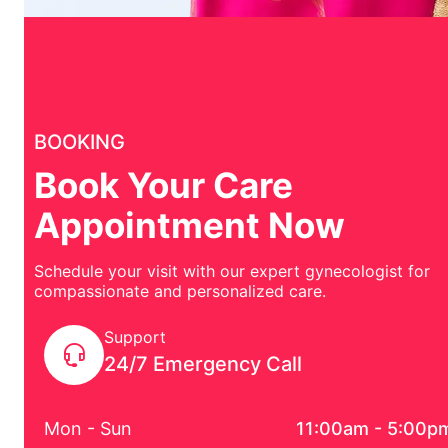
BOOKING
Book Your Care
Appointment Now
Schedule your visit with our expert gynecologist for
compassionate and personalized care.
Support
24/7 Emergency Call
Mon - Sun
11:00am - 5:00p