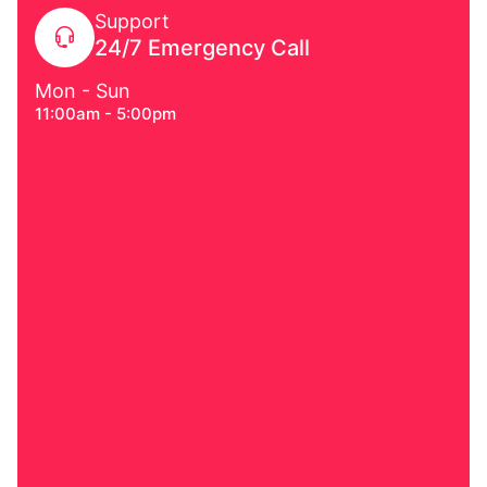
Support
24/7 Emergency Call
Mon - Sun
11:00am - 5:00pm