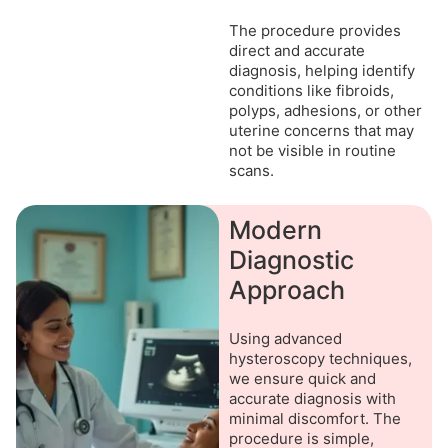
The procedure provides
direct and accurate
diagnosis, helping identify
conditions like fibroids,
polyps, adhesions, or other
uterine concerns that may
not be visible in routine
scans.
Modern
Diagnostic
Approach
Using advanced
hysteroscopy techniques,
we ensure quick and
accurate diagnosis with
minimal discomfort. The
procedure is simple,