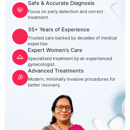
Safe & Accurate Diagnosis
Focus on early detection and correct
treatment.
35+ Years of Experience
Trusted care backed by decades of medical
expertise.
Expert Women’s Care
Specialized treatment by an experienced
gynecologist.
Advanced Treatments
Modern, minimally invasive procedures for
better recovery.