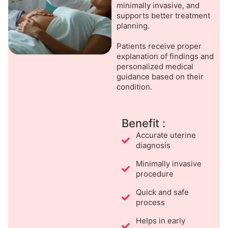
minimally invasive, and
supports better treatment
planning.
Patients receive proper
explanation of findings and
personalized medical
guidance based on their
condition.
Benefit :
Accurate uterine
diagnosis
Minimally invasive
procedure
Quick and safe
process
Helps in early