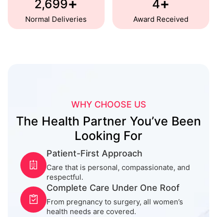
+
+
2,700
5
Normal Deliveries
Award Received
WHY CHOOSE US
The Health Partner You’ve Been
Looking For
Patient-First Approach
Care that is personal, compassionate, and
respectful.
Complete Care Under One Roof
From pregnancy to surgery, all women’s
health needs are covered.