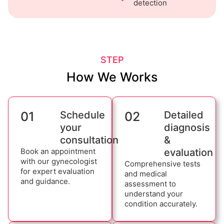
detection
STEP
How We Works
01
Schedule
02
Detailed
your
diagnosis
consultation
&
Book an appointment
evaluation
with our gynecologist
Comprehensive tests
for expert evaluation
and medical
and guidance.
assessment to
understand your
condition accurately.