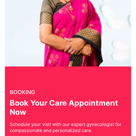
BOOKING
Book Your Care Appointment
Now
Schedule your visit with our expert gynecologist for
compassionate and personalized care.