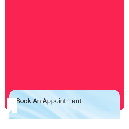
Book An Appointment