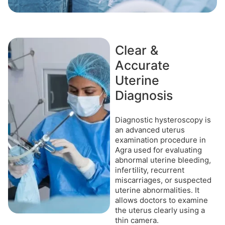
Clear &
Accurate
Uterine
Diagnosis
Diagnostic hysteroscopy is
an advanced uterus
examination procedure in
Agra used for evaluating
abnormal uterine bleeding,
infertility, recurrent
miscarriages, or suspected
uterine abnormalities. It
allows doctors to examine
the uterus clearly using a
thin camera.