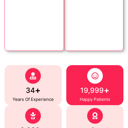
+
+
35
20,000
Years Of Experience
Happy Patients