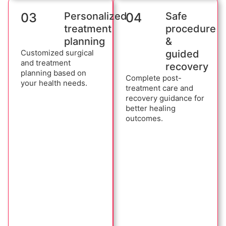
03
Personalized
04
Safe
treatment
procedure
planning
&
Customized surgical
guided
and treatment
recovery
planning based on
Complete post-
your health needs.
treatment care and
recovery guidance for
better healing
outcomes.