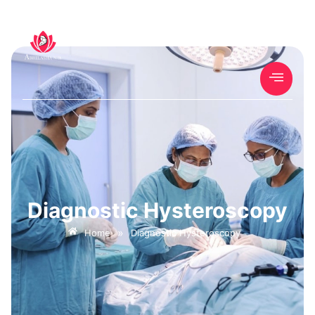
Diagnostic Hysteroscopy
»
Home
Diagnostic Hysteroscopy