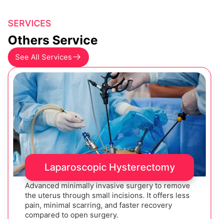
SERVICES
Others Service
See All Services
Laparoscopic Hysterectomy
Advanced minimally invasive surgery to remove
the uterus through small incisions. It offers less
pain, minimal scarring, and faster recovery
compared to open surgery.