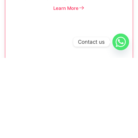
Learn More
Contact us