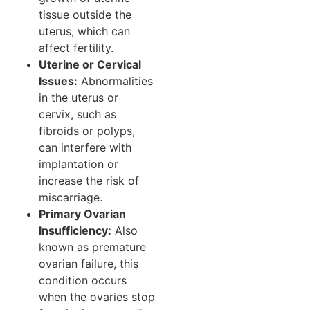
tissue outside the
uterus, which can
affect fertility.
Uterine or Cervical
Issues:
Abnormalities
in the uterus or
cervix, such as
fibroids or polyps,
can interfere with
implantation or
increase the risk of
miscarriage.
Primary Ovarian
Insufficiency:
Also
known as premature
ovarian failure, this
condition occurs
when the ovaries stop