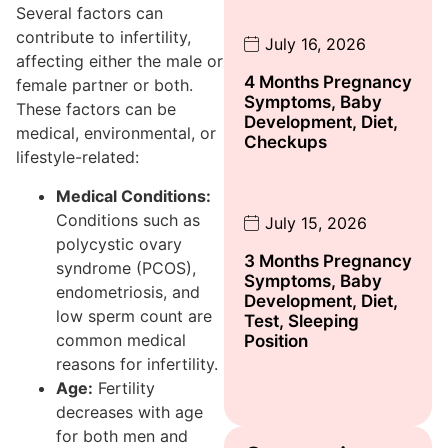
Several factors can
contribute to infertility,
July 16, 2026
affecting either the male or
4 Months Pregnancy
female partner or both.
Symptoms, Baby
These factors can be
Development, Diet,
medical, environmental, or
Checkups
lifestyle-related:
Medical Conditions:
Conditions such as
July 15, 2026
polycystic ovary
3 Months Pregnancy
syndrome (PCOS),
Symptoms, Baby
endometriosis, and
Development, Diet,
low sperm count are
Test, Sleeping
common medical
Position
reasons for infertility.
Age:
Fertility
decreases with age
for both men and