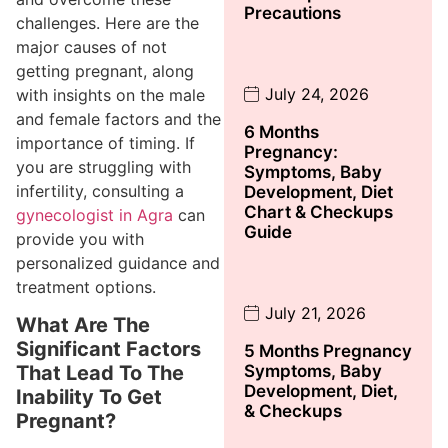
Precautions
challenges. Here are the
major causes of not
getting pregnant, along
July 24, 2026
with insights on the male
and female factors and the
6 Months
importance of timing. If
Pregnancy:
you are struggling with
Symptoms, Baby
infertility, consulting a
Development, Diet
Chart & Checkups
gynecologist in Agra
can
Guide
provide you with
personalized guidance and
treatment options.
July 21, 2026
What Are The
Significant Factors
5 Months Pregnancy
Symptoms, Baby
That Lead To The
Development, Diet,
Inability To Get
& Checkups
Pregnant?