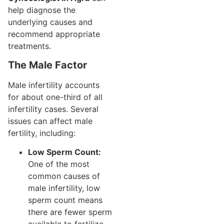
help diagnose the
underlying causes and
recommend appropriate
treatments.
The Male Factor
Male infertility accounts
for about one-third of all
infertility cases. Several
issues can affect male
fertility, including:
Low Sperm Count:
One of the most
common causes of
male infertility, low
sperm count means
there are fewer sperm