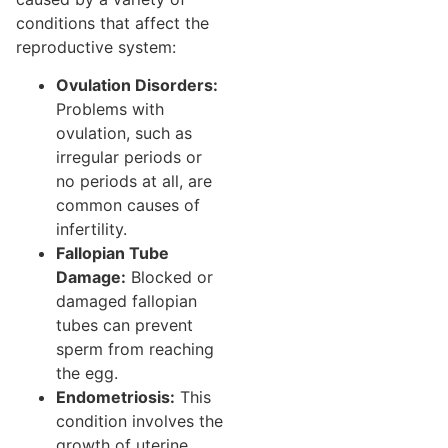
conditions that affect the
reproductive system:
Ovulation Disorders:
Problems with
ovulation, such as
irregular periods or
no periods at all, are
common causes of
infertility.
Fallopian Tube
Damage:
Blocked or
damaged fallopian
tubes can prevent
sperm from reaching
the egg.
Endometriosis:
This
condition involves the
growth of uterine