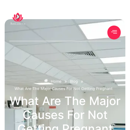
»
»
Home
Blog
What Are The Major Causes For Not Getting Pregnant
What Are The Major
Causes For Not
Getting Pregnant