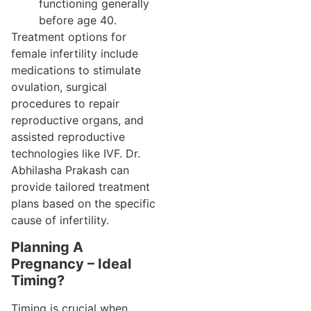
functioning generally
before age 40.
Treatment options for
female infertility include
medications to stimulate
ovulation, surgical
procedures to repair
reproductive organs, and
assisted reproductive
technologies like IVF. Dr.
Abhilasha Prakash can
provide tailored treatment
plans based on the specific
cause of infertility.
Planning A
Pregnancy – Ideal
Timing?
Timing is crucial when