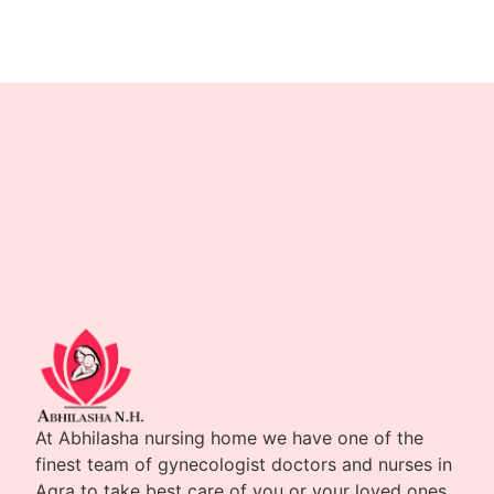
At Abhilasha nursing home we have one of the
finest team of gynecologist doctors and nurses in
Agra to take best care of you or your loved ones.