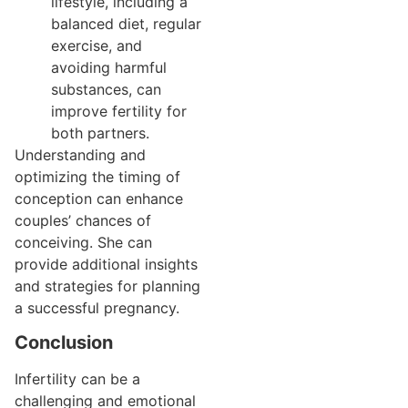
lifestyle, including a
balanced diet, regular
exercise, and
avoiding harmful
substances, can
improve fertility for
both partners.
Understanding and
optimizing the timing of
conception can enhance
couples’ chances of
conceiving. She can
provide additional insights
and strategies for planning
a successful pregnancy.
Conclusion
Infertility can be a
challenging and emotional