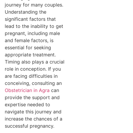
journey for many couples.
Understanding the
significant factors that
lead to the inability to get
pregnant, including male
and female factors, is
essential for seeking
appropriate treatment.
Timing also plays a crucial
role in conception. If you
are facing difficulties in
conceiving, consulting an
Obstetrician in Agra
can
provide the support and
expertise needed to
navigate this journey and
increase the chances of a
successful pregnancy.