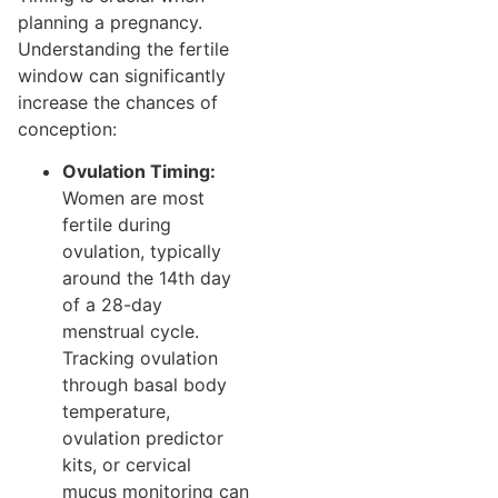
planning a pregnancy.
Understanding the fertile
window can significantly
increase the chances of
conception:
Ovulation Timing:
Women are most
fertile during
ovulation, typically
around the 14th day
of a 28-day
menstrual cycle.
Tracking ovulation
through basal body
temperature,
ovulation predictor
kits, or cervical
mucus monitoring can