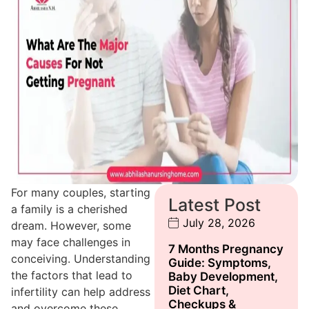
For many couples, starting
Latest Post
a family is a cherished
July 28, 2026
dream. However, some
may face challenges in
7 Months Pregnancy
conceiving. Understanding
Guide: Symptoms,
the factors that lead to
Baby Development,
Diet Chart,
infertility can help address
Checkups &
and overcome these