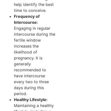
help identify the best
time to conceive.
Frequency of
Intercourse:
Engaging in regular
intercourse during the
fertile window
increases the
likelihood of
pregnancy. It is
generally
recommended to
have intercourse
every two to three
days during this
period.
Healthy Lifestyle:
Maintaining a healthy