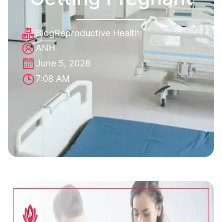
Blog
Reproductive Health
ANH
June 5, 2026
7:08 AM