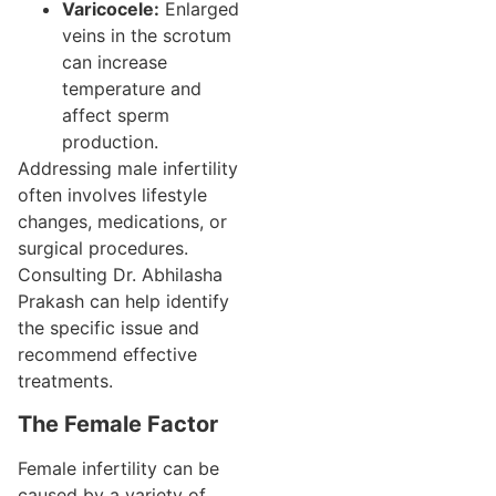
Varicocele:
Enlarged
veins in the scrotum
can increase
temperature and
affect sperm
production.
Addressing male infertility
often involves lifestyle
changes, medications, or
surgical procedures.
Consulting Dr. Abhilasha
Prakash can help identify
the specific issue and
recommend effective
treatments.
The Female Factor
Female infertility can be
caused by a variety of