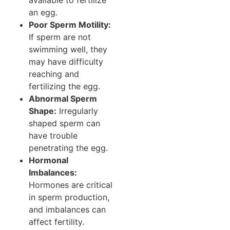
available to fertilize
an egg.
Poor Sperm Motility:
If sperm are not
swimming well, they
may have difficulty
reaching and
fertilizing the egg.
Abnormal Sperm
Shape:
Irregularly
shaped sperm can
have trouble
penetrating the egg.
Hormonal
Imbalances:
Hormones are critical
in sperm production,
and imbalances can
affect fertility.