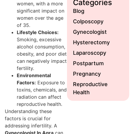
Categories
women, with a more
significant impact on
Blog
women over the age
Colposcopy
of 35.
Gynecologist
Lifestyle Choices:
Smoking, excessive
Hysterectomy
alcohol consumption,
Laparoscopy
obesity, and poor diet
can negatively impact
Postpartum
fertility.
Pregnancy
Environmental
Factors:
Exposure to
Reproductive
toxins, chemicals, and
Health
radiation can affect
reproductive health.
Understanding these
factors is crucial for
addressing infertility. A
Gynecologist In Agra
can