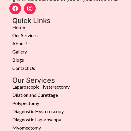
Quick Links
Home
Our Services
About Us
Gallery
Blogs
Contact Us
Our Services
Laparoscopic Hysterectomy
Dilation and Curettage
Polypectomy
Diagnostic Hysteroscopy
Diagnostic Laparoscopy
Myomectomy