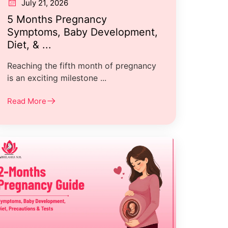
July 21, 2026
5 Months Pregnancy
Symptoms, Baby Development,
Diet, & ...
Reaching the fifth month of pregnancy
is an exciting milestone ...
Read More