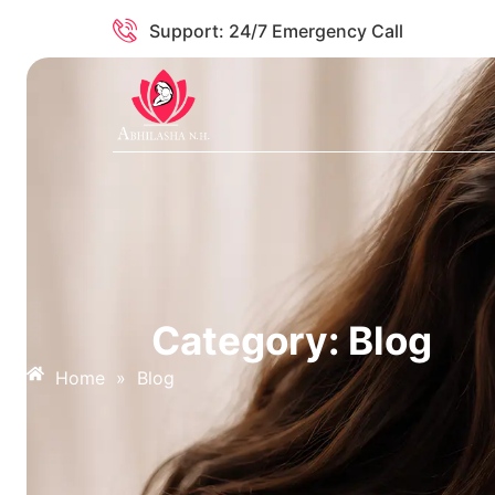
Support: 24/7 Emergency Call
Category: Blog
Home
»
Blog