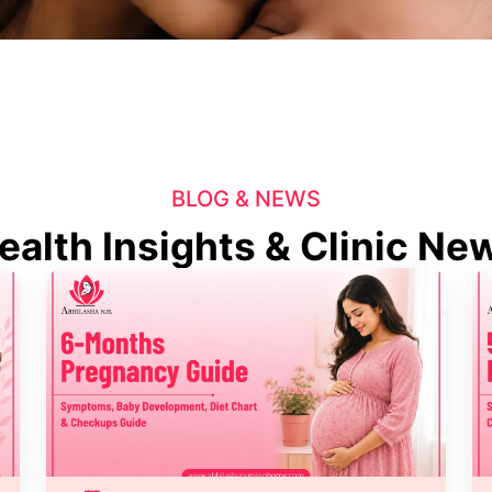
BLOG & NEWS
ealth Insights & Clinic Ne