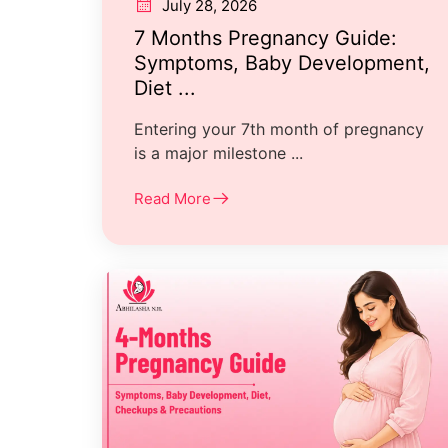
July 28, 2026
7 Months Pregnancy Guide:
Symptoms, Baby Development,
Diet ...
Entering your 7th month of pregnancy
is a major milestone ...
Read More