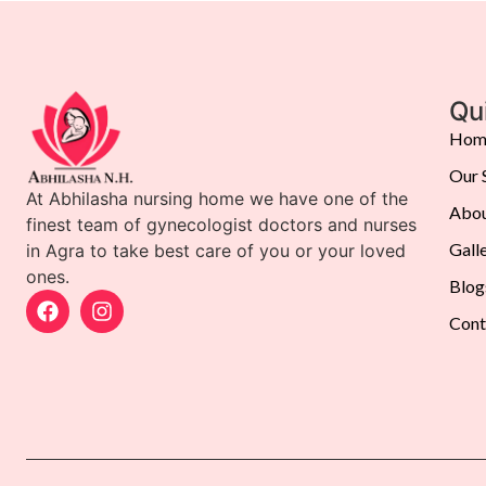
Qu
Hom
Our 
At Abhilasha nursing home we have one of the
Abou
finest team of gynecologist doctors and nurses
Gall
in Agra to take best care of you or your loved
ones.
Blog
Cont