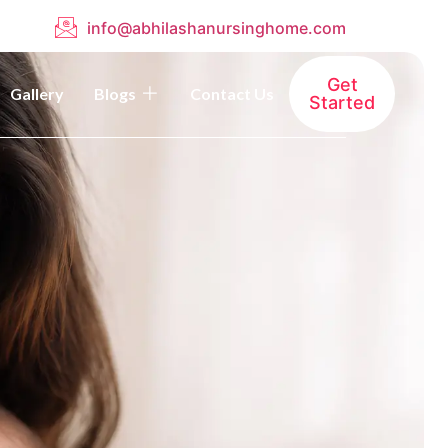
info@abhilashanursinghome.com
Get
Gallery
Blogs
Contact Us
Started