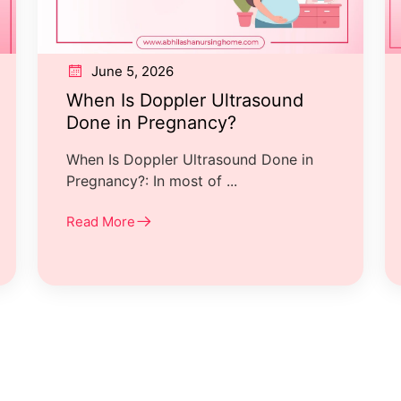
June 5, 2026
When Is Doppler Ultrasound
Done in Pregnancy?
When Is Doppler Ultrasound Done in
Pregnancy?: In most of ...
Read More