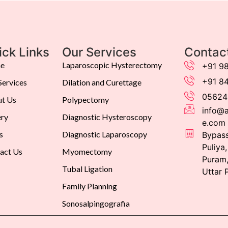
ick Links
Our Services
Contac
e
Laparoscopic Hysterectomy
+91 9
+91 8
Services
Dilation and Curettage
05624
t Us
Polypectomy
info@a
ery
Diagnostic Hysteroscopy
e.com
s
Diagnostic Laparoscopy
Bypass
Puliya
act Us
Myomectomy
Puram,
Tubal Ligation
Uttar 
Family Planning
Sonosalpingografia