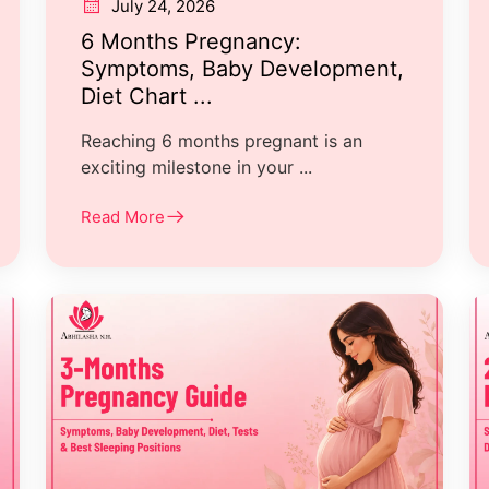
July 24, 2026
6 Months Pregnancy:
Symptoms, Baby Development,
Diet Chart ...
Reaching 6 months pregnant is an
exciting milestone in your ...
Read More