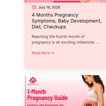
July 16, 2026
4 Months Pregnancy
Symptoms, Baby Development,
Diet, Checkups
Reaching the fourth month of
pregnancy is an exciting milestone. ...
Read More