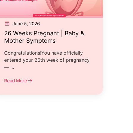
June 5, 2026
26 Weeks Pregnant | Baby &
Mother Symptoms
Congratulations!You have officially
entered your 26th week of pregnancy
— ...
Read More