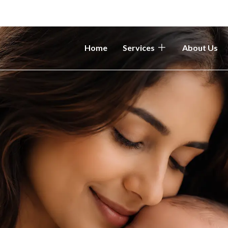
Home
Services
About Us