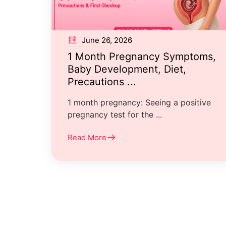
June 26, 2026
1 Month Pregnancy Symptoms,
Baby Development, Diet,
Precautions ...
1 month pregnancy: Seeing a positive
pregnancy test for the ...
Read More