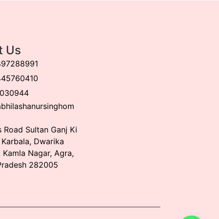
t Us
897288991
445760410
030944
bhilashanursinghom
 Road Sultan Ganj Ki
, Karbala, Dwarika
 Kamla Nagar, Agra,
Pradesh 282005