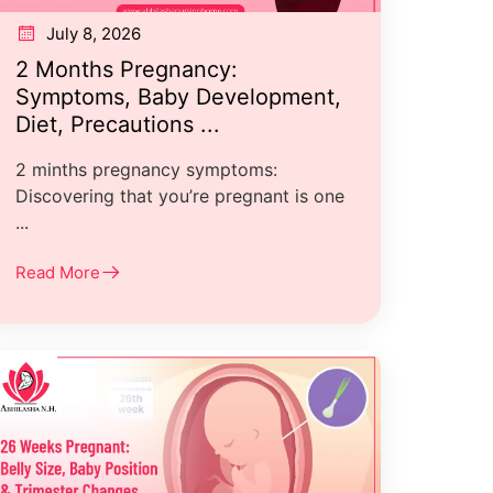
July 8, 2026
2 Months Pregnancy:
Symptoms, Baby Development,
Diet, Precautions ...
2 minths pregnancy symptoms:
Discovering that you’re pregnant is one
...
Read More