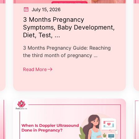
July 15, 2026
3 Months Pregnancy
Symptoms, Baby Development,
Diet, Test, ...
3 Months Pregnancy Guide: Reaching
the third month of pregnancy ...
Read More