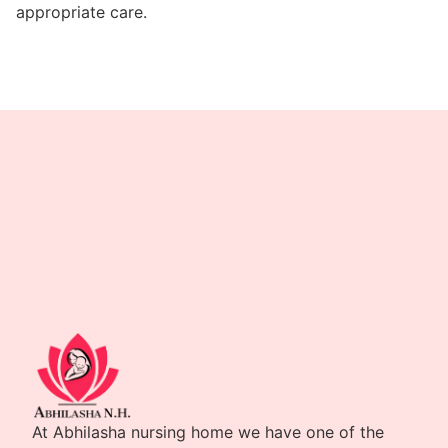
appropriate care.
At Abhilasha nursing home we have one of the