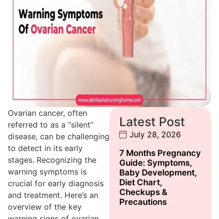
Ovarian cancer, often
Latest Post
referred to as a “silent”
July 28, 2026
disease, can be challenging
to detect in its early
7 Months Pregnancy
stages. Recognizing the
Guide: Symptoms,
warning symptoms is
Baby Development,
Diet Chart,
crucial for early diagnosis
Checkups &
and treatment. Here’s an
Precautions
overview of the key
warning signs of ovarian