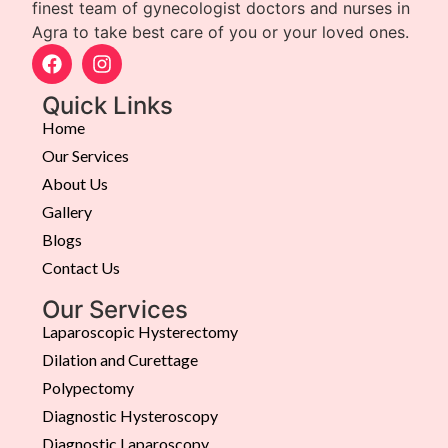
finest team of gynecologist doctors and nurses in
Agra to take best care of you or your loved ones.
Quick Links
Home
Our Services
About Us
Gallery
Blogs
Contact Us
Our Services
Laparoscopic Hysterectomy
Dilation and Curettage
Polypectomy
Diagnostic Hysteroscopy
Diagnostic Laparoscopy