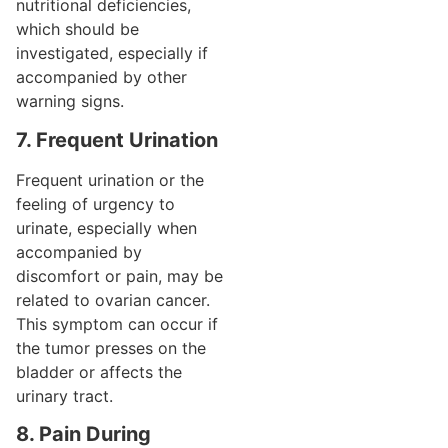
nutritional deficiencies,
which should be
investigated, especially if
accompanied by other
warning signs.
7. Frequent Urination
Frequent urination or the
feeling of urgency to
urinate, especially when
accompanied by
discomfort or pain, may be
related to ovarian cancer.
This symptom can occur if
the tumor presses on the
bladder or affects the
urinary tract.
8. Pain During