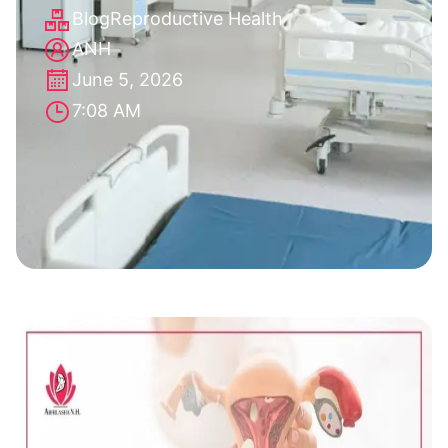
Blog
Reproductive Health
ANH
June 5, 2026
7:08 AM