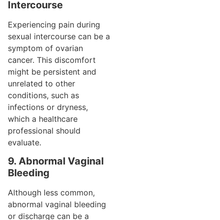
Intercourse
Experiencing pain during
sexual intercourse can be a
symptom of ovarian
cancer. This discomfort
might be persistent and
unrelated to other
conditions, such as
infections or dryness,
which a healthcare
professional should
evaluate.
9. Abnormal Vaginal
Bleeding
Although less common,
abnormal vaginal bleeding
or discharge can be a