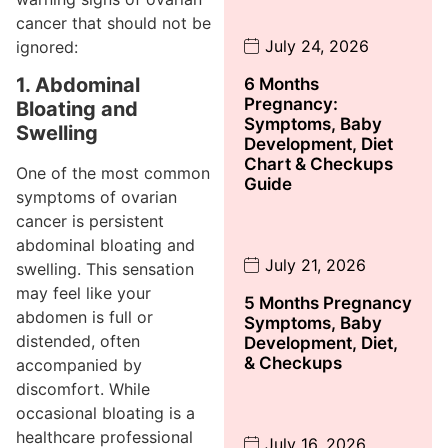
cancer that should not be
July 24, 2026
ignored:
1. Abdominal
6 Months
Pregnancy:
Bloating and
Symptoms, Baby
Swelling
Development, Diet
Chart & Checkups
One of the most common
Guide
symptoms of ovarian
cancer is persistent
abdominal bloating and
July 21, 2026
swelling. This sensation
may feel like your
5 Months Pregnancy
abdomen is full or
Symptoms, Baby
distended, often
Development, Diet,
& Checkups
accompanied by
discomfort. While
occasional bloating is a
healthcare professional
July 16, 2026