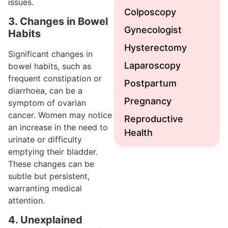
issues.
Colposcopy
3. Changes in Bowel
Gynecologist
Habits
Hysterectomy
Significant changes in
Laparoscopy
bowel habits, such as
frequent constipation or
Postpartum
diarrhoea, can be a
Pregnancy
symptom of ovarian
cancer. Women may notice
Reproductive
an increase in the need to
Health
urinate or difficulty
emptying their bladder.
These changes can be
subtle but persistent,
warranting medical
attention.
4. Unexplained