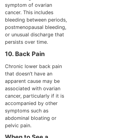
symptom of ovarian
cancer. This includes
bleeding between periods,
postmenopausal bleeding,
or unusual discharge that
persists over time.
10. Back Pain
Chronic lower back pain
that doesn’t have an
apparent cause may be
associated with ovarian
cancer, particularly if it is
accompanied by other
symptoms such as
abdominal bloating or
pelvic pain.
When to See a