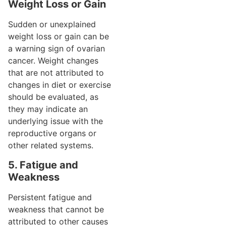
Weight Loss or Gain
Sudden or unexplained
weight loss or gain can be
a warning sign of ovarian
cancer. Weight changes
that are not attributed to
changes in diet or exercise
should be evaluated, as
they may indicate an
underlying issue with the
reproductive organs or
other related systems.
5. Fatigue and
Weakness
Persistent fatigue and
weakness that cannot be
attributed to other causes