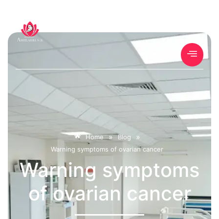
»
»
Home
Blog
Warning symptoms of ovarian cancer
Warning symptoms
of ovarian cancer