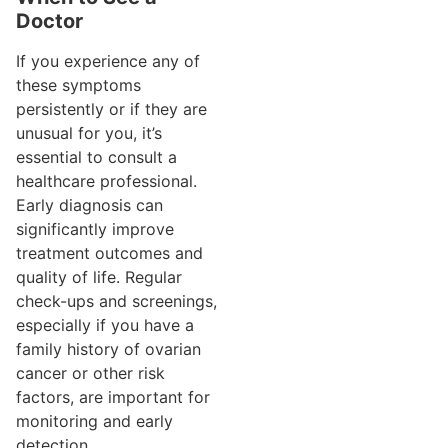
Doctor
If you experience any of
these symptoms
persistently or if they are
unusual for you, it’s
essential to consult a
healthcare professional.
Early diagnosis can
significantly improve
treatment outcomes and
quality of life. Regular
check-ups and screenings,
especially if you have a
family history of ovarian
cancer or other risk
factors, are important for
monitoring and early
detection.