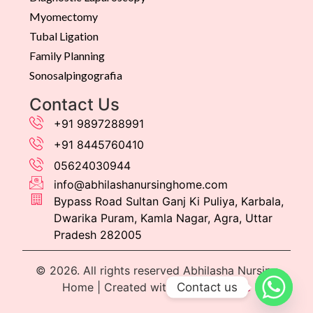
Myomectomy
Tubal Ligation
Family Planning
Sonosalpingografia
Contact Us
+91 9897288991
+91 8445760410
05624030944
info@abhilashanursinghome.com
Bypass Road Sultan Ganj Ki Puliya, Karbala,
Dwarika Puram, Kamla Nagar, Agra, Uttar
Pradesh 282005
© 2026. All rights reserved Abhilasha Nursing
Contact us
Home | Created with
by
Dtroffle