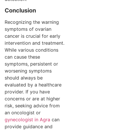
Conclusion
Recognizing the warning
symptoms of ovarian
cancer is crucial for early
intervention and treatment.
While various conditions
can cause these
symptoms, persistent or
worsening symptoms
should always be
evaluated by a healthcare
provider. If you have
concerns or are at higher
risk, seeking advice from
an oncologist or
gynecologist in Agra
can
provide guidance and