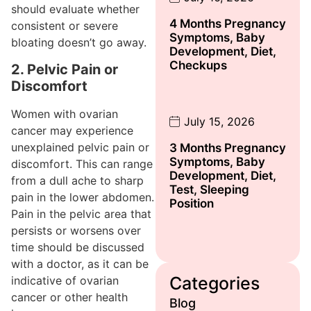
should evaluate whether
4 Months Pregnancy
consistent or severe
Symptoms, Baby
bloating doesn’t go away.
Development, Diet,
Checkups
2. Pelvic Pain or
Discomfort
Women with ovarian
July 15, 2026
cancer may experience
unexplained pelvic pain or
3 Months Pregnancy
Symptoms, Baby
discomfort. This can range
Development, Diet,
from a dull ache to sharp
Test, Sleeping
pain in the lower abdomen.
Position
Pain in the pelvic area that
persists or worsens over
time should be discussed
with a doctor, as it can be
Categories
indicative of ovarian
cancer or other health
Blog