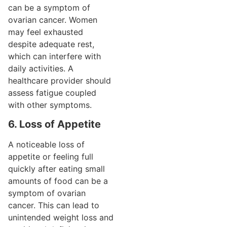
can be a symptom of
ovarian cancer. Women
may feel exhausted
despite adequate rest,
which can interfere with
daily activities. A
healthcare provider should
assess fatigue coupled
with other symptoms.
6. Loss of Appetite
A noticeable loss of
appetite or feeling full
quickly after eating small
amounts of food can be a
symptom of ovarian
cancer. This can lead to
unintended weight loss and