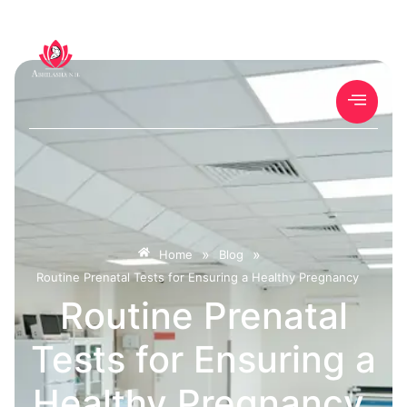
»
»
Home
Blog
Routine Prenatal Tests for Ensuring a Healthy Pregnancy
Routine Prenatal
Tests for Ensuring a
Healthy Pregnancy