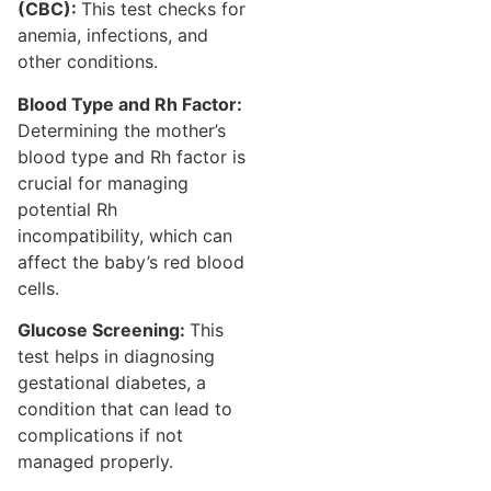
(CBC):
This test checks for
anemia, infections, and
other conditions.
Blood Type and Rh Factor:
Determining the mother’s
blood type and Rh factor is
crucial for managing
potential Rh
incompatibility, which can
affect the baby’s red blood
cells.
Glucose Screening:
This
test helps in diagnosing
gestational diabetes, a
condition that can lead to
complications if not
managed properly.