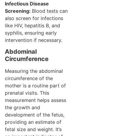
Infectious Disease
Screening:
Blood tests can
also screen for infections
like HIV, hepatitis B, and
syphilis, ensuring early
intervention if necessary.
Abdominal
Circumference
Measuring the abdominal
circumference of the
mother is a routine part of
prenatal visits. This
measurement helps assess
the growth and
development of the fetus,
providing an estimate of
fetal size and weight. It’s