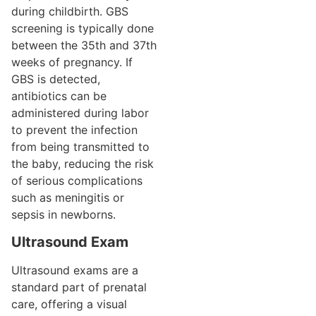
during childbirth. GBS
screening is typically done
between the 35th and 37th
weeks of pregnancy. If
GBS is detected,
antibiotics can be
administered during labor
to prevent the infection
from being transmitted to
the baby, reducing the risk
of serious complications
such as meningitis or
sepsis in newborns.
Ultrasound Exam
Ultrasound exams are a
standard part of prenatal
care, offering a visual