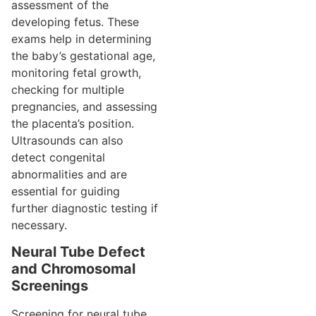
assessment of the
developing fetus. These
exams help in determining
the baby’s gestational age,
monitoring fetal growth,
checking for multiple
pregnancies, and assessing
the placenta’s position.
Ultrasounds can also
detect congenital
abnormalities and are
essential for guiding
further diagnostic testing if
necessary.
Neural Tube Defect
and Chromosomal
Screenings
Screening for neural tube