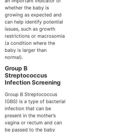
an important indicator of
whether the baby is
growing as expected and
can help identify potential
issues, such as growth
restrictions or macrosomia
(a condition where the
baby is larger than
normal).
Group B
Streptococcus
Infection Screening
Group B Streptococcus
(GBS) is a type of bacterial
infection that can be
present in the mother’s
vagina or rectum and can
be passed to the baby