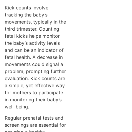
Kick counts involve
tracking the baby’s
movements, typically in the
third trimester. Counting
fetal kicks helps monitor
the baby’s activity levels
and can be an indicator of
fetal health. A decrease in
movements could signal a
problem, prompting further
evaluation. Kick counts are
a simple, yet effective way
for mothers to participate
in monitoring their baby’s
well-being.
Regular prenatal tests and
screenings are essential for