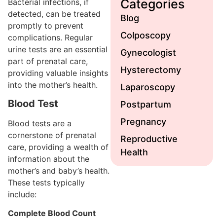
Categories
Bacterial infections, if
detected, can be treated
Blog
promptly to prevent
Colposcopy
complications. Regular
urine tests are an essential
Gynecologist
part of prenatal care,
Hysterectomy
providing valuable insights
into the mother’s health.
Laparoscopy
Blood Test
Postpartum
Pregnancy
Blood tests are a
cornerstone of prenatal
Reproductive
care, providing a wealth of
Health
information about the
mother’s and baby’s health.
These tests typically
include:
Complete Blood Count