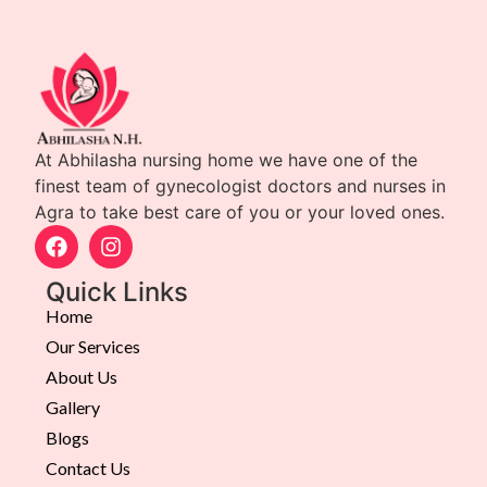
At Abhilasha nursing home we have one of the
finest team of gynecologist doctors and nurses in
Agra to take best care of you or your loved ones.
Quick Links
Home
Our Services
About Us
Gallery
Blogs
Contact Us