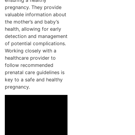
ensuring a healthy
pregnancy. They provide
valuable information about
the mother’s and baby’s
health, allowing for early
detection and management
of potential complications.
Working closely with a
healthcare provider to
follow recommended
prenatal care guidelines is
key to a safe and healthy
pregnancy.