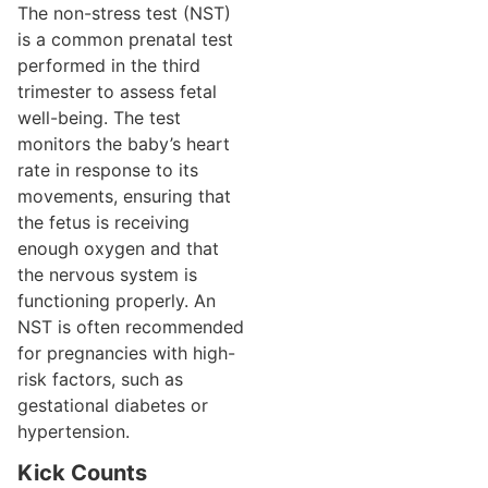
The non-stress test (NST)
is a common prenatal test
performed in the third
trimester to assess fetal
well-being. The test
monitors the baby’s heart
rate in response to its
movements, ensuring that
the fetus is receiving
enough oxygen and that
the nervous system is
functioning properly. An
NST is often recommended
for pregnancies with high-
risk factors, such as
gestational diabetes or
hypertension.
Kick Counts