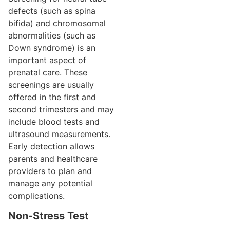
defects (such as spina
bifida) and chromosomal
abnormalities (such as
Down syndrome) is an
important aspect of
prenatal care. These
screenings are usually
offered in the first and
second trimesters and may
include blood tests and
ultrasound measurements.
Early detection allows
parents and healthcare
providers to plan and
manage any potential
complications.
Non-Stress Test