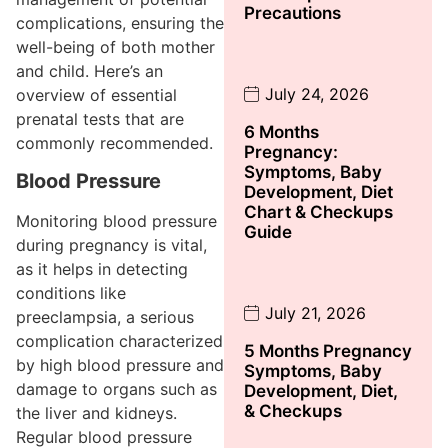
Precautions
complications, ensuring the
well-being of both mother
and child. Here’s an
July 24, 2026
overview of essential
prenatal tests that are
6 Months
commonly recommended.
Pregnancy:
Symptoms, Baby
Blood Pressure
Development, Diet
Chart & Checkups
Monitoring blood pressure
Guide
during pregnancy is vital,
as it helps in detecting
conditions like
July 21, 2026
preeclampsia, a serious
complication characterized
5 Months Pregnancy
by high blood pressure and
Symptoms, Baby
damage to organs such as
Development, Diet,
& Checkups
the liver and kidneys.
Regular blood pressure