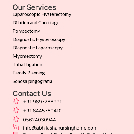
Our Services
Laparoscopic Hysterectomy
Dilation and Curettage
Polypectomy
Diagnostic Hysteroscopy
Diagnostic Laparoscopy
Myomectomy
Tubal Ligation
Family Planning
Sonosalpingografia
Contact Us
+91 9897288991
+91 8445760410
05624030944
info@abhilashanursinghome.com