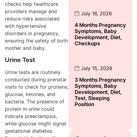
checks help healthcare
providers manage and
July 16, 2026
reduce risks associated
4 Months Pregnancy
with hypertensive
Symptoms, Baby
disorders in pregnancy,
Development, Diet,
ensuring the safety of both
Checkups
mother and baby.
Urine Test
July 15, 2026
Urine tests are routinely
conducted during prenatal
3 Months Pregnancy
Symptoms, Baby
visits to check for proteins,
Development, Diet,
glucose, ketones, and
Test, Sleeping
bacteria. The presence of
Position
protein in urine could
indicate preeclampsia,
while glucose might signal
gestational diabetes.