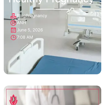
Blog
Pregnancy
ANH
June 5, 2026
7:08 AM