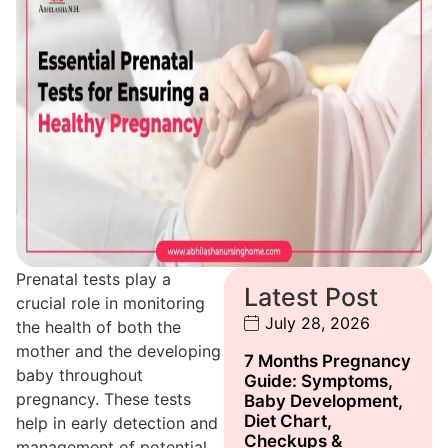
Prenatal tests play a
Latest Post
crucial role in monitoring
July 28, 2026
the health of both the
mother and the developing
7 Months Pregnancy
baby throughout
Guide: Symptoms,
pregnancy. These tests
Baby Development,
Diet Chart,
help in early detection and
Checkups &
management of potential