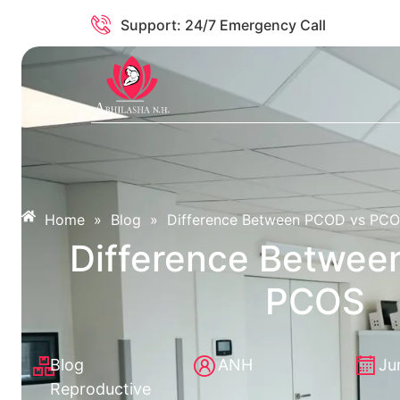
Support: 24/7 Emergency Call
Home
»
Blog
»
Difference Between PCOD vs PC
Difference Betwee
PCOS
Blog
ANH
Ju
Reproductive