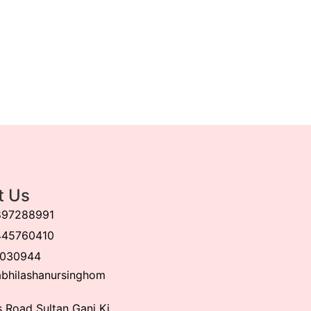
t Us
897288991
445760410
030944
bhilashanursinghom
 Road Sultan Ganj Ki