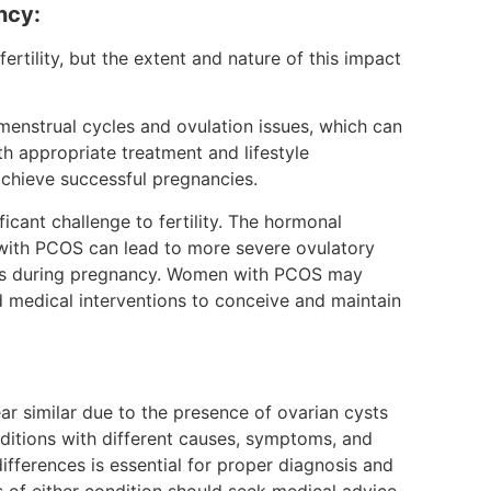
ncy:
ility, but the extent and nature of this impact
nstrual cycles and ovulation issues, which can
h appropriate treatment and lifestyle
chieve successful pregnancies.
cant challenge to fertility. The hormonal
with PCOS can lead to more severe ovulatory
ions during pregnancy. Women with PCOS may
nd medical interventions to conceive and maintain
similar due to the presence of ovarian cysts
nditions with different causes, symptoms, and
fferences is essential for proper diagnosis and
 either condition should seek medical advice