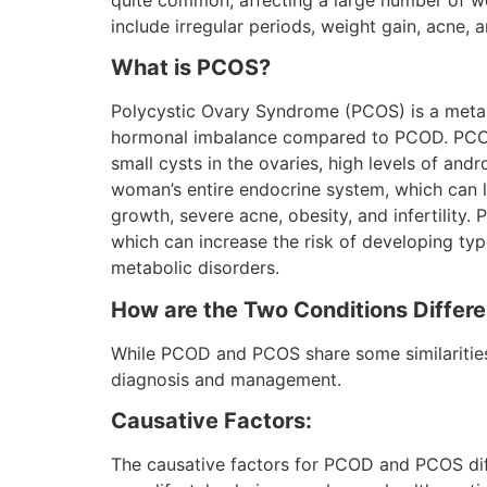
quite common, affecting a large number of
include irregular periods, weight gain, acne, a
What is PCOS?
Polycystic Ovary Syndrome (PCOS) is a metab
hormonal imbalance compared to PCOD. PCOS 
small cysts in the ovaries, high levels of andr
woman’s entire endocrine system, which can l
growth, severe acne, obesity, and infertility. 
which can increase the risk of developing typ
metabolic disorders.
How are the Two Conditions Differe
While PCOD and PCOS share some similarities,
diagnosis and management.
Causative Factors:
The causative factors for PCOD and PCOS diffe