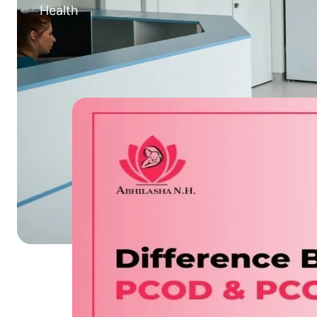
Health