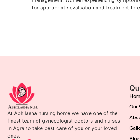
for appropriate evaluation and treatment to 
Qu
Hom
Our 
At Abhilasha nursing home we have one of the
Abou
finest team of gynecologist doctors and nurses
Gall
in Agra to take best care of you or your loved
ones.
Blog