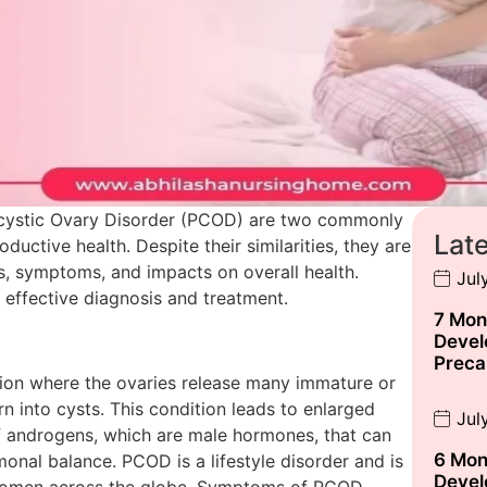
cystic Ovary Disorder (PCOD) are two commonly
Lat
uctive health. Despite their similarities, they are
es, symptoms, and impacts on overall health.
Jul
r effective diagnosis and treatment.
7 Mon
Devel
Preca
tion where the ovaries release many immature or
n into cysts. This condition leads to enlarged
Jul
f androgens, which are male hormones, that can
6 Mon
onal balance. PCOD is a lifestyle disorder and is
Devel