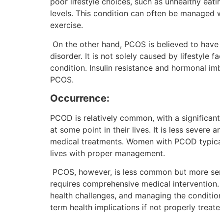
poor lifestyle choices, such as unhealthy eatin
levels. This condition can often be managed wi
exercise.
On the other hand, PCOS is believed to have
disorder. It is not solely caused by lifestyle 
condition. Insulin resistance and hormonal im
PCOS.
Occurrence:
PCOD is relatively common, with a significan
at some point in their lives. It is less severe
medical treatments. Women with PCOD typical
lives with proper management.
PCOS, however, is less common but more serio
requires comprehensive medical intervention
health challenges, and managing the condit
term health implications if not properly treat