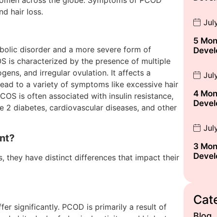
 women across the globe. Symptoms of PCOD
nd hair loss.
Jul
5 Mon
olic disorder and a more severe form of
Devel
is characterized by the presence of multiple
ogens, and irregular ovulation. It affects a
Jul
ead to a variety of symptoms like excessive hair
4 Mon
PCOS is often associated with insulin resistance,
Devel
e 2 diabetes, cardiovascular diseases, and other
Jul
nt?
3 Mon
Devel
 they have distinct differences that impact their
Cat
r significantly. PCOD is primarily a result of
Blog