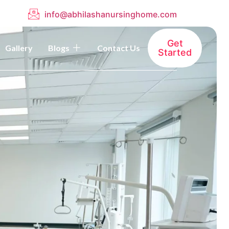
info@abhilashanursinghome.com
Get
Gallery
Blogs
Contact Us
Started