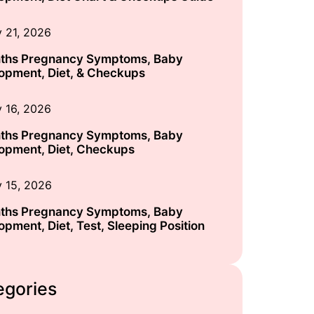
y 21, 2026
ths Pregnancy Symptoms, Baby
opment, Diet, & Checkups
y 16, 2026
ths Pregnancy Symptoms, Baby
opment, Diet, Checkups
y 15, 2026
ths Pregnancy Symptoms, Baby
opment, Diet, Test, Sleeping Position
egories