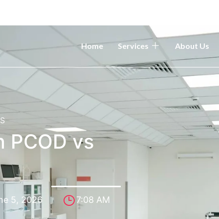
Home
Services
About Us
OS
n PCOD vs
ne 5, 2026
7:08 AM