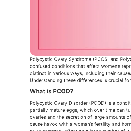
Polycystic Ovary Syndrome (PCOS) and Poly
confused conditions that affect women’s reprod
distinct in various ways, including their caus
Understanding these differences is crucial fo
What is PCOD?
Polycystic Ovary Disorder (PCOD) is a condi
partially mature eggs, which over time can tur
ovaries and the secretion of large amounts o
cause havoc with a woman’s fertility and horm