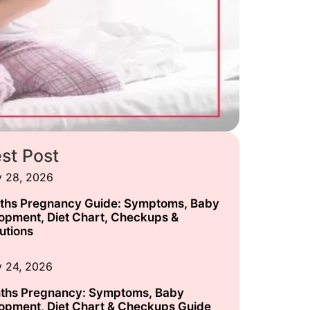
est Post
y 28, 2026
ths Pregnancy Guide: Symptoms, Baby
opment, Diet Chart, Checkups &
utions
y 24, 2026
ths Pregnancy: Symptoms, Baby
opment, Diet Chart & Checkups Guide