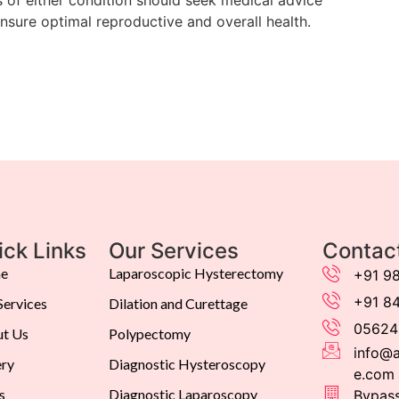
ensure optimal reproductive and overall health.
ick Links
Our Services
Contac
e
Laparoscopic Hysterectomy
+91 9
+91 8
Services
Dilation and Curettage
05624
t Us
Polypectomy
info@a
ery
Diagnostic Hysteroscopy
e.com
s
Diagnostic Laparoscopy
Bypass