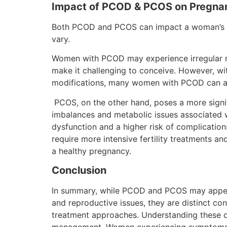
Impact of PCOD & PCOS on Pregna
Both PCOD and PCOS can impact a woman’s fert
vary.
Women with PCOD may experience irregular me
make it challenging to conceive. However, wit
modifications, many women with PCOD can a
PCOS, on the other hand, poses a more signifi
imbalances and metabolic issues associated 
dysfunction and a higher risk of complicat
require more intensive fertility treatments a
a healthy pregnancy.
Conclusion
In summary, while PCOD and PCOS may appear 
and reproductive issues, they are distinct co
treatment approaches. Understanding these di
management. Women experiencing symptoms of