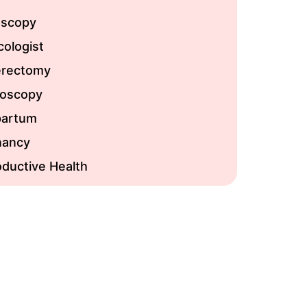
oscopy
ologist
erectomy
roscopy
partum
nancy
ductive Health