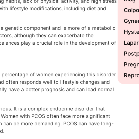
g habits, lack of physical activity, and high stress
th lifestyle modifications, including diet and
Colp
Gynec
 a genetic component and is more of a metabolic
Hyst
factors, although they can exacerbate the
Lapa
balances play a crucial role in the development of
Post
Preg
t percentage of women experiencing this disorder
Repro
 and often responds well to lifestyle changes and
ly have a better prognosis and can lead normal
us. It is a complex endocrine disorder that
. Women with PCOS often face more significant
ion can be more demanding. PCOS can have long-
ed.